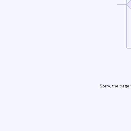
Sorry, the page 