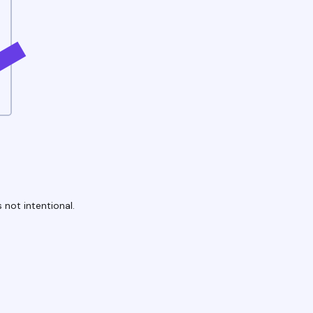
 not intentional.